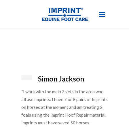
Simon Jackson
“I work with the main 3 vets in the area who
all use Imprints. I have 7 or 8 pairs of Imprints
on horses at the moment and am treating 2
foals using the Imprint Hoof Repair material.
Imprints must have saved 50 horses.