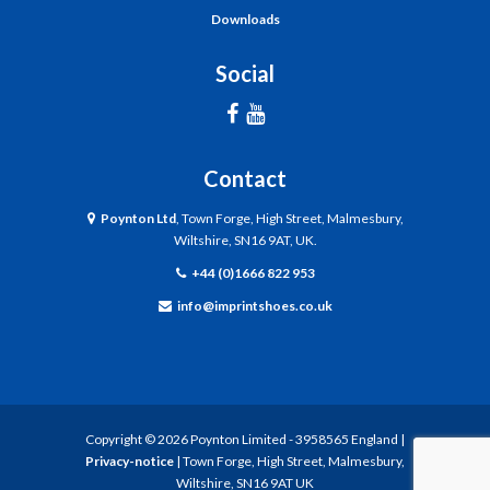
Downloads
Social
Contact
Poynton Ltd
, Town Forge, High Street, Malmesbury,
Wiltshire, SN16 9AT, UK.
+44 (0)1666 822 953
info@imprintshoes.co.uk
Copyright ©
2026
Poynton Limited - 3958565 England |
Privacy-notice
| Town Forge, High Street, Malmesbury,
Wiltshire, SN16 9AT UK