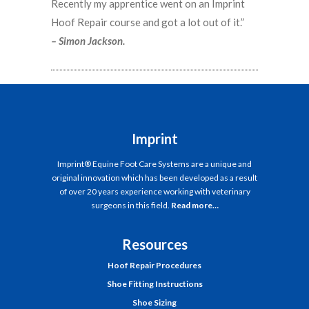
Recently my apprentice went on an Imprint
Hoof Repair course and got a lot out of it.”
– Simon Jackson.
Imprint
Imprint® Equine Foot Care Systems are a unique and
original innovation which has been developed as a result
of over 20 years experience working with veterinary
surgeons in this field.
Read more…
Resources
Hoof Repair Procedures
Shoe Fitting Instructions
Shoe Sizing