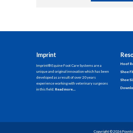
Imprint
Reso
Hoof Re
Imprint® Equine Foot Care Systems are a
unique and original innovation which has been
Shoe Fi
developed as a result of over 20 years
Shoe Si
experience working with veterinary surgeons
Downlo
in this field.
Read more…
Copyright ©
2026
Poynto