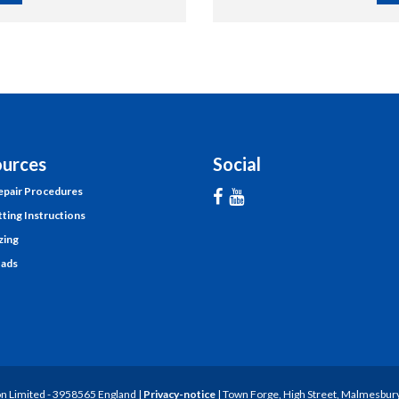
urces
Social
pair Procedures
tting Instructions
zing
ads
n Limited - 3958565 England |
Privacy-notice
| Town Forge, High Street, Malmesbury