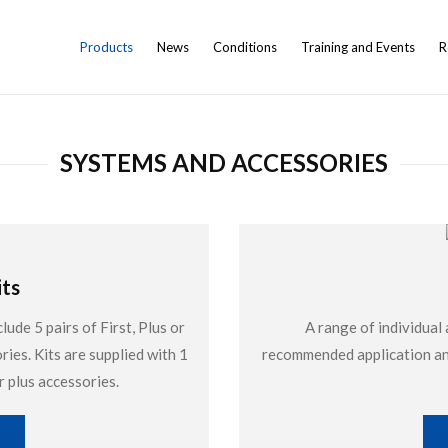
Products
News
Conditions
Training and Events
R
SYSTEMS AND ACCESSORIES
ts
de 5 pairs of First, Plus or
A range of individual 
ries. Kits are supplied with 1
recommended application and
r plus accessories.