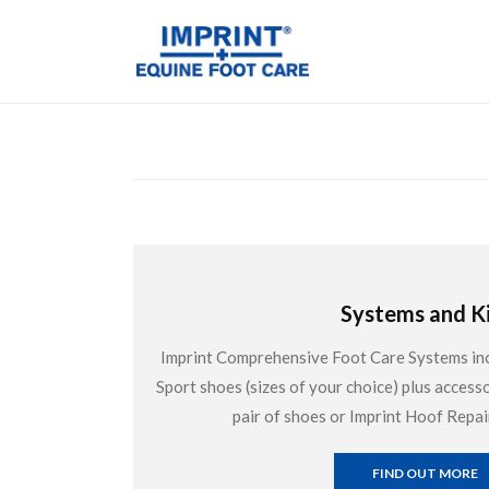
Systems and Ki
Imprint Comprehensive Foot Care Systems inclu
Sport shoes (sizes of your choice) plus accesso
pair of shoes or Imprint Hoof Repai
FIND OUT MORE