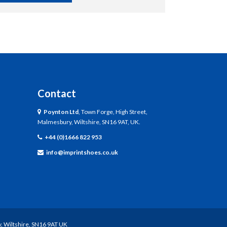
Contact
Poynton Ltd
, Town Forge, High Street,
Malmesbury, Wiltshire, SN16 9AT, UK.
+44 (0)1666 822 953
info@imprintshoes.co.uk
, Wiltshire, SN16 9AT UK