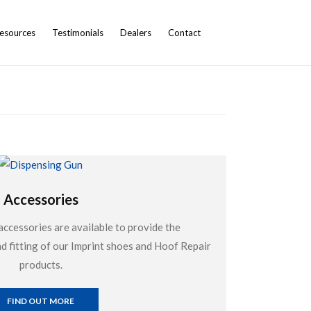
esources
Testimonials
Dealers
Contact
Accessories
accessories are available to provide the
 fitting of our Imprint shoes and Hoof Repair
products.
FIND OUT MORE