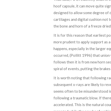
hoof capsule, it can move quite sign
designed to allow some degree of d
cartilages and digital cushion not 
the bone and horn of a freeze dried
It is for this reason that earliest p
more prudent to apply support as a
happens, especially in the larger e
occurred, (Pollitt 1996) that union
follows then it is from new horn se
spiral of events, putting the brake
It is worth noting that following 
subsequent x-rays are likely to rev
seems often to be misunderstood is t
following a traumatic blow. If ther
accelerated. This is the natural co