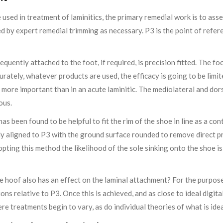
 used in treatment of laminitics, the primary remedial work is to asse
ed by expert remedial trimming as necessary. P3 is the point of refere
sequently attached to the foot, if required, is precision fitted. The 
ccurately, whatever products are used, the efficacy is going to be limit
er more important than in an acute laminitic. The mediolateral and do
ous.
has been found to be helpful to fit the rim of the shoe in line as a co
ly aligned to P3 with the ground surface rounded to remove direct pr
opting this method the likelihood of the sole sinking onto the shoe 
 hoof also has an effect on the laminal attachment? For the purposes
ons relative to P3. Once this is achieved, and as close to ideal digit
ere treatments begin to vary, as do individual theories of what is ide