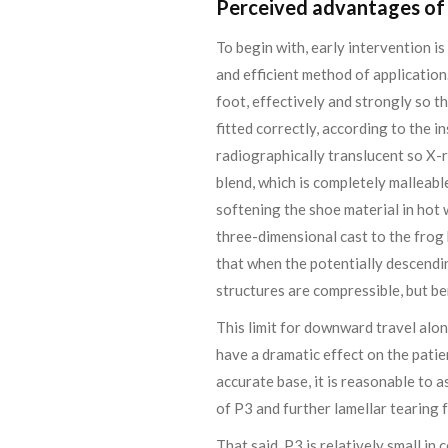
Perceived advantages of 
To begin with, early intervention i
and efficient method of application
foot, effectively and strongly so th
fitted correctly, according to the in
radiographically translucent so X-r
blend, which is completely malleabl
softening the shoe material in hot 
three-dimensional cast to the frog 
that when the potentially descendin
structures are compressible, but ben
This limit for downward travel along
have a dramatic effect on the patien
accurate base, it is reasonable to 
of P3 and further lamellar tearin
That said, P3 is relatively small i