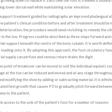
growing down to replace it. Each time the foot is trimmed it usually 
ing lower dorsal wall while maintaining solar elevation.
 support treatment guided by radiographs an improved phalangeal a
the patient’s clinical condition before and after treatment should be 
 deterioration, the procedure would need revisiting to remedy the si
y in the toe. Progress could be described as three steps forward and 
ide support beneath the centre of the bony column. It is worth defini
 loading onto it. By adopting this approach, the foot circulatory fu
rial supply can perfuse and venous return drains the digit.
he point of breakover can be moved to suit the individual equine’s co
age at the toe can be reduced and moved and at any stage throughout 
 and modifying the shoe by adding or subtracting material. It is infini
ated heel growth that causes P3 to gradually pitch forward between 
uma to the patient.
in access to the sole of the patient’s foot for a number of reasons: