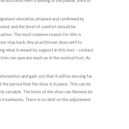
necessitates heel trimming in the palmar third of
lignment should be attained and confirmed by
noted, and the level of comfort should be
tuation. The most common reason for this is
one step back. Any practitioner does well to
ng what is meant by support in this text – contact
nction can operate much as in the unshod foot. As
nformation and gait, not that it will be moving far
the period that the shoe is in place. This can be
tely variable. The heels of the shoe can likewise be
treatments. There is no limit on the adjustment