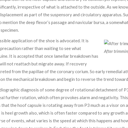
ificantly, irrespective of what is attached to the outside. As we know
isplacement as part of the suspensory and circulatory apparatus. S
to mention the deep flexor’s passage and navicular bursa, a somewha
 specimen.
ossible application of the shoe is advocated. It is
 precaution rather than waiting to see what
After trimmin
quine. It is accepted that once lamellar breakdown has
 will not reattach but migrate away. If recovery
creted from the papillae of the coronary corium. So early remedial a
s on the mechanical breakdown and begin to reverse the trend towards 
radiographic diagnosis of some degree of rotational detachment of 
eal further rotation, which often provokes alarm and negativity. This
hat the hoof capsule is rotating away from P3 much as a visor on a cr
e is heel growth also, which is often faster compared to any growth a
urse of events, what varies is the speed at which this happens and ho