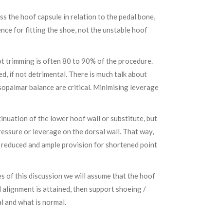
ss the hoof capsule in relation to the pedal bone,
nce for fitting the shoe, not the unstable hoof
foot trimming is often 80 to 90% of the procedure.
ed, if not detrimental. There is much talk about
rsopalmar balance are critical. Minimising leverage
ntinuation of the lower hoof wall or substitute, but
essure or leverage on the dorsal wall. That way,
is reduced and ample provision for shortened point
 of this discussion we will assume that the hoof
al alignment is attained, then support shoeing /
al and what is normal.