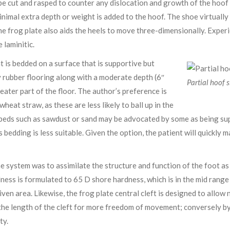
be cut and rasped to counter any dislocation and growth of the hoof 
minimal extra depth or weight is added to the hoof. The shoe virtuall
 the frog plate also aids the heels to move three-dimensionally. Exper
e laminitic.
ient is bedded on a surface that is supportive but
y rubber flooring along with a moderate depth (6″
Partial hoof s
eater part of the floor. The author’s preference is
eat straw, as these are less likely to ball up in the
e beds such as sawdust or sand may be advocated by some as being su
 bedding is less suitable. Given the option, the patient will quickly 
 system was to assimilate the structure and function of the foot as 
dness is formulated to 65 D shore hardness, which is in the mid range
given area. Likewise, the frog plate central cleft is designed to all
 the length of the cleft for more freedom of movement; conversely by
ty.