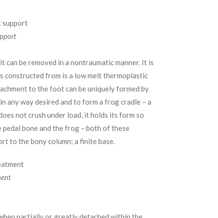
upport
, it can be removed in a nontraumatic manner. It is
is constructed from is a low melt thermoplastic
ttachment to the foot can be uniquely formed by
in any way desired and to form a frog cradle – a
oes not crush under load, it holds its form so
e pedal bone and the frog – both of these
rt to the bony column; a finite base.
ment
when partially or greatly detached within the