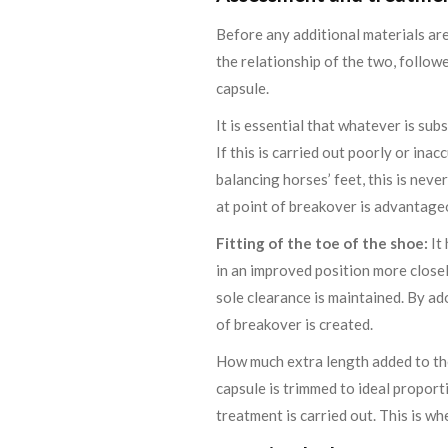
Before any additional materials are
the relationship of the two, follow
capsule.
It is essential that whatever is sub
If this is carried out poorly or ina
balancing horses’ feet, this is nev
at point of breakover is advantage
Fitting of the toe of the shoe:
It 
in an improved position more close
sole clearance is maintained. By ad
of breakover is created.
How much extra length added to the
capsule is trimmed to ideal proporti
treatment is carried out. This is wh