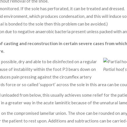
thout removal of the shoe.
monitored. If the sole has perforated, it can be treated and dressed.
d environment, which produces condensation, and this will induce sof
al is bonded to the sole then this problem can be avoided.)
ion due to negative anaerobic bacteria present unless packed with ant
f casting and reconstruction in certain severe cases from whic
re.
 possible, dry and able to be disinfected on a regular
use of instability within the foot P3 bears down on
Partial hoof s
induces pain pressing against the circumflex artery
s force or so called ‘support’ across the sole in this area can be co
unloaded from below, this usually achieves some relief for the patie
in a greater way in the acute laminitic because of the unnatural lam
s on the compromised lamellar union. The shoe can be rounded on any fa
or the patient to rest upon. Additions and subtractions can be carried 