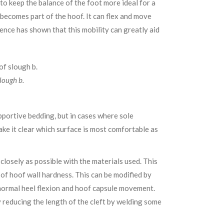
to keep the balance of the foot more ideal for a
y becomes part of the hoof. It can flex and move
ience has shown that this mobility can greatly aid
lough b.
pportive bedding, but in cases where sole
make it clear which surface is most comfortable as
closely as possible with the materials used. This
 of hoof wall hardness. This can be modified by
ow normal heel flexion and hoof capsule movement.
 reducing the length of the cleft by welding some