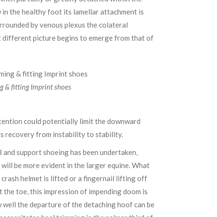
 in the healthy foot its lamellar attachment is
urrounded by venous plexus the colateral
t different picture begins to emerge from that of
g & fitting Imprint shoes
ttention could potentially limit the downward
recovery from instability to stability.
P3 and support shoeing has been undertaken,
 will be more evident in the larger equine. What
ash helmet is lifted or a fingernail lifting off
t the toe, this impression of impending doom is
w well the departure of the detaching hoof can be