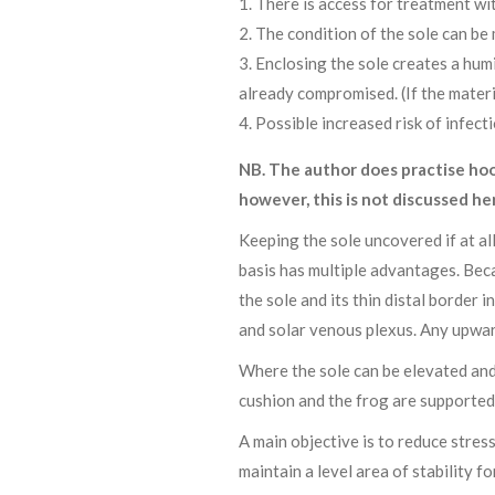
There is access for treatment wi
The condition of the sole can be 
Enclosing the sole creates a humi
already compromised. (If the materi
Possible increased risk of infect
NB. The author does practise hoo
however, this is not discussed he
Keeping the sole uncovered if at all
basis has multiple advantages. Beca
the sole and its thin distal border 
and solar venous plexus. Any upward
Where the sole can be elevated and 
cushion and the frog are supported 
A main objective is to reduce stres
maintain a level area of stability f