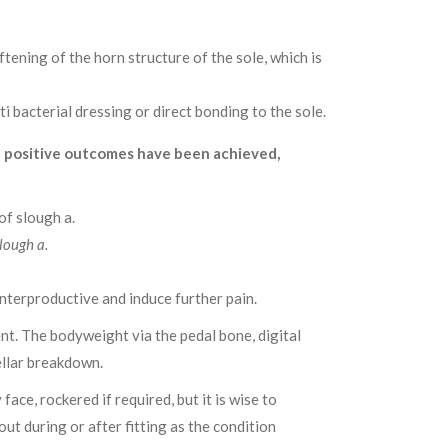
tening of the horn structure of the sole, which is
i bacterial dressing or direct bonding to the sole.
h positive outcomes have been achieved,
lough a.
unterproductive and induce further pain.
nt. The bodyweight via the pedal bone, digital
ellar breakdown.
ce, rockered if required, but it is wise to
out during or after fitting as the condition