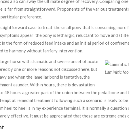
ces also can sway the ultimate degree of recovery. Comparing one i
e is far from straightforward. Proponents of the various treatment 
 particular preference.
raightforward case to treat, the small pony that is consuming more foo
ic symptoms appear; the pony is lethargic, reluctant to move and stil
in the form of reduced feed intake and an initial period of confineme
ed to harmony without farriery intervention.
e large horse with dramatic and severe onset of acute
ered by one or more reasons not discussed here, but
Laminitic foo
eavy and when the lamellar bond is tentative, the
chment asunder. Within hours, there is devastation
to 48 hours a greater part of the union between the pedal bone and 
empt at remedial treatment following such a scenario is likely to be
m heel to heel is in my experience terminal. It is normally a question
rarely effective. It must be appreciated that these are extreme ends o
nt