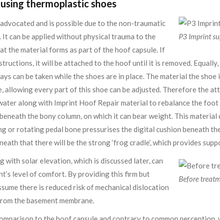
using thermoplastic shoes
s advocated and is possible due to the non-traumatic
. It can be applied without physical trauma to the
P3 Imprint s
at the material forms as part of the hoof capsule. If
structions, it will be attached to the hoof until it is removed. Equally
ays can be taken while the shoes are in place. The material the shoe 
e, allowing every part of this shoe can be adjusted. Therefore the a
water along with Imprint Hoof Repair material to rebalance the foot 
beneath the bony column, on which it can bear weight. This material d
g or rotating pedal bone pressurises the digital cushion beneath th
eath that there will be the strong ‘frog cradle’, which provides suppo
 with solar elevation, which is discussed later, can
t’s level of comfort. By providing this firm but
Before treat
assume there is reduced risk of mechanical dislocation
g from the basement membrane.
n comparison to the hoof capsule and contrary to common perception, 