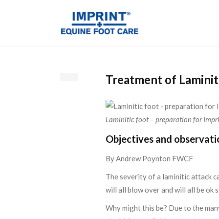
Treatment of Laminit
Laminitic foot – preparation for Impr
Objectives and observati
By Andrew Poynton FWCF
The severity of a laminitic attack 
will all blow over and will all be o
Why might this be? Due to the many 