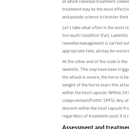
at which remedial treatment commen
treatment may be the most effectiv
and pseudo science to bolster their
Let’s take what often is the most st
too much ‘condition’ (fat). Laminit
remedial management is carried out 
appropriate time, all may be restor
At the other end of the scale is th
laminitis. This may have been trigg
the attack is severe, the horse is h
weight of the horse tears this atta
within the hoof capsule. Within 24 
compromised (Pollitt 1995). Any att
descent within the hoof capsule fro
regardless of treatment used, it is 
Assessment and treatme