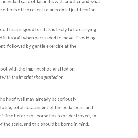
ndividual case of laminitis with another and what
methods often resort to anecdotal justification
d than is good for it. It is likely to be carrying
ted in its gait when persuaded to move. Providing
nt, followed by gentle exercise at the
t with the Imprint shoe grafted on
the hoof wall may already be seriously
 futile; total detachment of the pedal bone and
 of time before the horse has to be destroyed, so
f the scale, and this should be borne in mind.