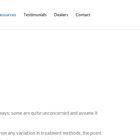
esources
Testimonials
Dealers
Contact
t ways; some are quite unconcerned and assume it
from any variation in treatment methods, the point