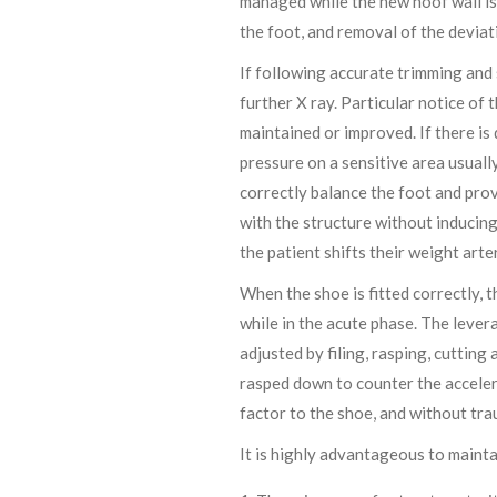
managed while the new hoof wall is 
the foot, and removal of the deviat
If following accurate trimming and
further X ray. Particular notice of 
maintained or improved. If there is
pressure on a sensitive area usuall
correctly balance the foot and prov
with the structure without inducing
the patient shifts their weight arte
When the shoe is fitted correctly, t
while in the acute phase. The lever
adjusted by filing, rasping, cutting
rasped down to counter the acceler
factor to the shoe, and without tra
It is highly advantageous to mainta