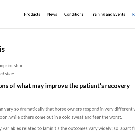
Products
News
Conditions
Training and Events
R
is
int shoe
ons of what may improve the patient’s recovery
can vary so dramatically that horse owners respond in very differen
k soon, while others come out in a cold sweat and fear the worst.
variables related to laminitis the outcomes vary widely; so, apart 