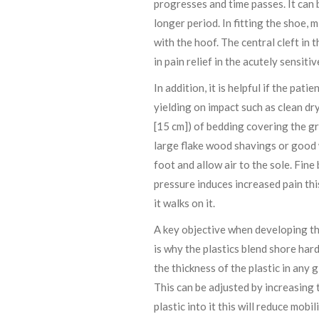
progresses and time passes. It can 
longer period. In fitting the shoe, 
with the hoof. The central cleft in
in pain relief in the acutely sensitiv
In addition, it is helpful if the pat
yielding on impact such as clean dr
[15 cm]) of bedding covering the gr
large flake wood shavings or good wh
foot and allow air to the sole. Fin
pressure induces increased pain this
it walks on it.
A key objective when developing the
is why the plastics blend shore har
the thickness of the plastic in any 
This can be adjusted by increasing
plastic into it this will reduce mobili