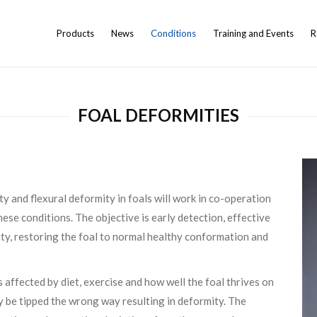
Products
News
Conditions
Training and Events
R
FOAL DEFORMITIES
y and flexural deformity in foals will work in co-operation
ese conditions. The objective is early detection, effective
ity, restoring the foal to normal healthy conformation and
affected by diet, exercise and how well the foal thrives on
ily be tipped the wrong way resulting in deformity. The