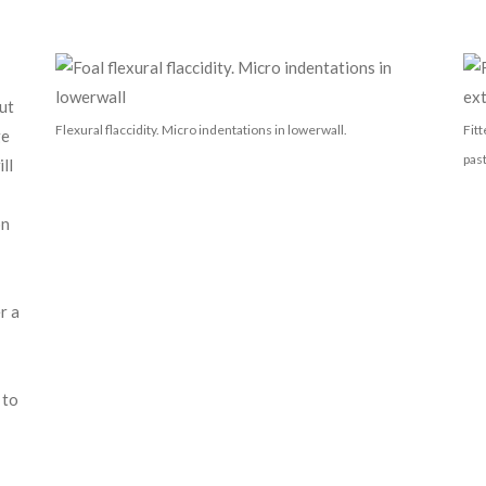
ut
Flexural flaccidity. Micro indentations in lowerwall.
Fit
ge
pas
ll
on
r a
 to