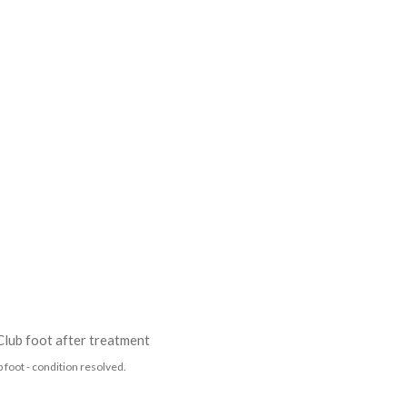
 foot - condition resolved.