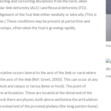
detecting and correcting deviations from the norm, when
lar limb deformity (ALD ) and flexural deformity (FD).
gnment of the foal limb either medially or laterally. (This is
rier.) These conditions may be present at parturition and
evelops, often when the foal is growing rapidly.
Epi
viation occurs lateral to the axis of the limb or varal where
Epip
the axis of the limb (Ref: Greet, 2000). This can occur at any
tlock and carpus or tarsus (knee or hock). The point of
he articulation. These are located at the distal end of the
etlock there are physes, both above and below the articulation
proximal end of the proximal phalanx (the long pastern bone).