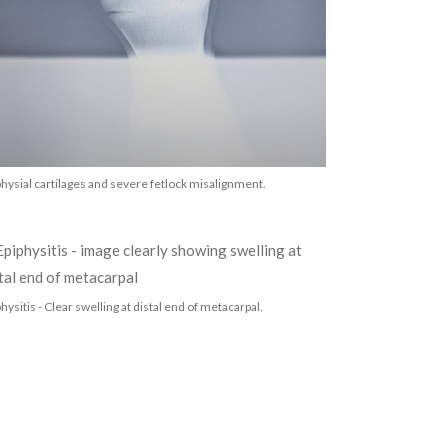
physial cartilages and severe fetlock misalignment.
hysitis - Clear swelling at distal end of metacarpal.