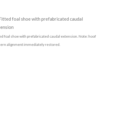
ted foal shoe with prefabricated caudal extension. Note: hoof
tern alignment immediately restored.