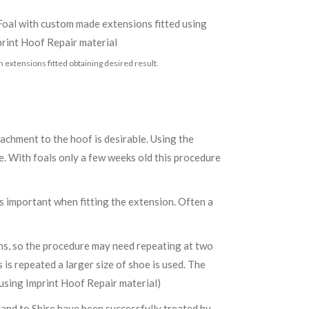
h extensions fitted obtaining desired result.
tachment to the hoof is desirable. Using the
. With foals only a few weeks old this procedure
is important when fitting the extension. Often a
sions, so the procedure may need repeating at two
 is repeated a larger size of shoe is used. The
using Imprint Hoof Repair material)
land to Shire have been successfully treated by