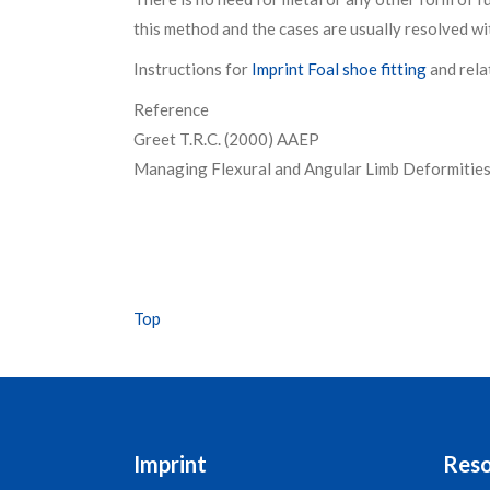
this method and the cases are usually resolved wit
Instructions for
Imprint Foal shoe fitting
and rela
Reference
Greet T.R.C. (2000) AAEP
Managing Flexural and Angular Limb Deformitie
Top
Imprint
Reso