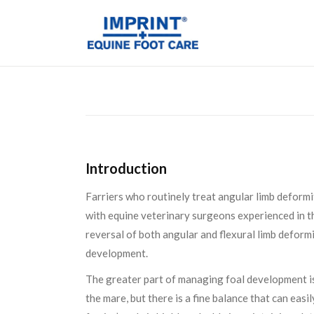
Introduction
Farriers who routinely treat angular limb deformit
with equine veterinary surgeons experienced in th
reversal of both angular and flexural limb deform
development.
The greater part of managing foal development is 
the mare, but there is a fine balance that can eas