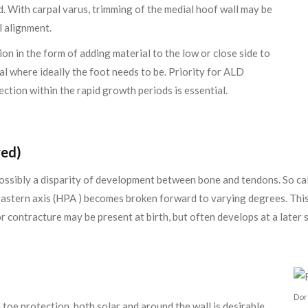
ed. With carpal varus, trimming of the medial hoof wall may be
al alignment.
ion in the form of adding material to the low or close side to
l where ideally the foot needs to be. Priority for ALD
ection within the rapid growth periods is essential.
red)
possibly a disparity of development between bone and tendons. So call
pastern axis (HPA ) becomes broken forward to varying degrees. This 
r contracture may be present at birth, but often develops at a later 
Dor
toe protection, both solar and around the wall is desirable.