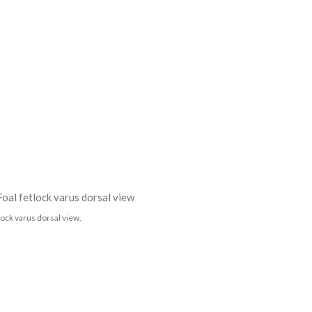
lock varus dorsal view.