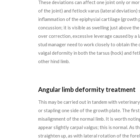
These deviations can affect one joint only or mor
of the joint) and fetlock varus (lateral deviation) s
inflammation of the epiphysial cartilage (growth p
concussion; it is visible as swelling just above th
over correction, excessive leverage caused by a l
stud manager need to work closely to obtain the 
valgal deformity in both the tarsus (hock) and fetl
other hind limb.
Angular limb deformity treatment
This may be carried out in tandem with veterinary
or stapling one side of the growth plate. The firs
misalignment of the normal limb. It is worth noti
appear slightly carpal valgus; this is normal. As t
straighten up, as with lateral rotation of the fore