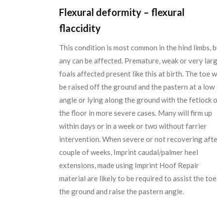
Flexural deformity – flexural
flaccidity
This condition is most common in the hind limbs, b
any can be affected. Premature, weak or very lar
foals affected present like this at birth. The toe wi
be raised off the ground and the pastern at a low
angle or lying along the ground with the fetlock 
the floor in more severe cases. Many will firm up
within days or in a week or two without farrier
intervention. When severe or not recovering afte
couple of weeks, Imprint caudal/palmer heel
extensions, made using Imprint Hoof Repair
material are likely to be required to assist the toe
the ground and raise the pastern angle.