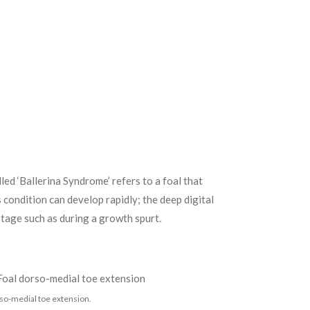
ed ‘Ballerina Syndrome’ refers to a foal that
condition can develop rapidly; the deep digital
stage such as during a growth spurt.
so-medial toe extension.