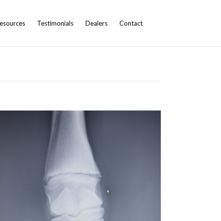
esources
Testimonials
Dealers
Contact