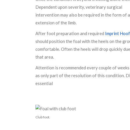
Dependent upon severity, veterinary surgical
intervention may also be required in the form of
extension of the limb.
After foot preparation and required
Imprint Hoof
should position the foal with the heels on the gr
comfortable. Often the heels will drop quickly due 
that area.
Attention is recommended every couple of weeks u
as only part of the resolution of this condition. 
essential
Club foot.