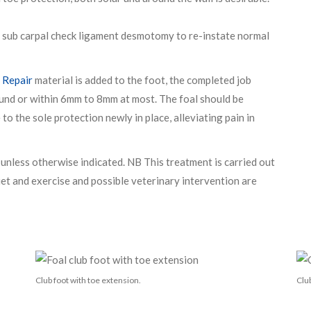
 a sub carpal check ligament desmotomy to re-instate normal
 Repair
material is added to the foot, the completed job
ound or within 6mm to 8mm at most. The foal should be
to the sole protection newly in place, alleviating pain in
nless otherwise indicated. NB This treatment is carried out
Diet and exercise and possible veterinary intervention are
Club foot with toe extension.
Club