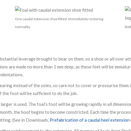
One caudal extension shoe fitted. Immediately restoring
normality.
Bot
bstantial leverage brought to bear on them, so a shoe or all over at
ons are made no more than 1 mm deep, as these feet will be immature
indentations.
aring instead of the soles, so care not to cover or pressurise them 
 the foot will be sufficient to do the job.
r larger is used. The foal’s foot will be growing rapidly in all dimen
a month, the hoof begins to become constricted. Each time the process
itting. (See in Downloads,
Prefabrication of a caudal heel extension
urther reinforcement to the extension. All manner of foals from Shet