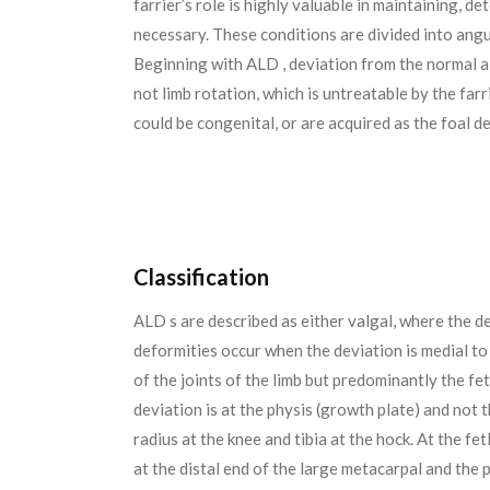
farrier’s role is highly valuable in maintaining, 
necessary. These conditions are divided into angu
Beginning with ALD , deviation from the normal ali
not limb rotation, which is untreatable by the far
could be congenital, or are acquired as the foal d
Classification
ALD s are described as either valgal, where the de
deformities occur when the deviation is medial to 
of the joints of the limb but predominantly the fe
deviation is at the physis (growth plate) and not t
radius at the knee and tibia at the hock. At the f
at the distal end of the large metacarpal and the 