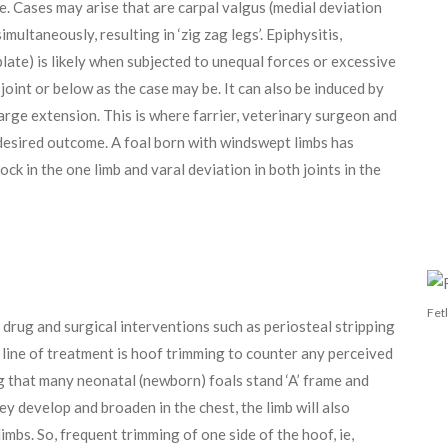
e. Cases may arise that are carpal valgus (medial deviation
imultaneously, resulting in ‘zig zag legs’. Epiphysitis,
late) is likely when subjected to unequal forces or excessive
e joint or below as the case may be. It can also be induced by
arge extension. This is where farrier, veterinary surgeon and
desired outcome. A foal born with windswept limbs has
ock in the one limb and varal deviation in both joints in the
Fet
 drug and surgical interventions such as periosteal stripping
t line of treatment is hoof trimming to counter any perceived
ng that many neonatal (newborn) foals stand ‘A’ frame and
hey develop and broaden in the chest, the limb will also
limbs. So, frequent trimming of one side of the hoof, ie,