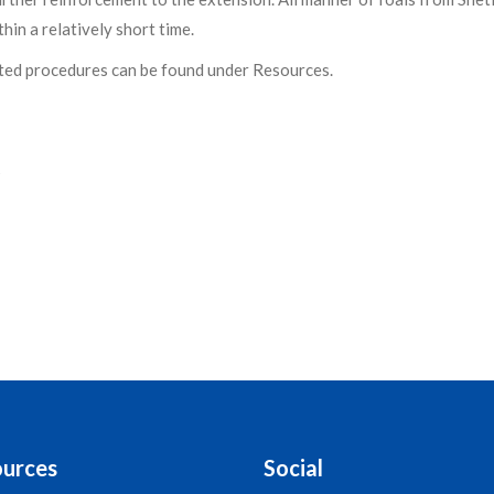
hin a relatively short time.
ted procedures can be found under Resources.
s
urces
Social