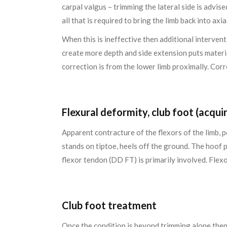
carpal valgus – trimming the lateral side is advis
all that is required to bring the limb back into axi
When this is ineffective then additional intervent
create more depth and side extension puts materia
correction is from the lower limb proximally. Corr
Flexural deformity, club foot (acqui
Apparent contracture of the flexors of the limb, 
stands on tiptoe, heels off the ground. The hoof 
flexor tendon (DD FT) is primarily involved. Flexo
Club foot treatment
Once the condition is beyond trimming alone then 