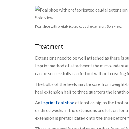
Foal shoe with prefabricated caudal extension. Sole view.
Treatment
Extensions need to be well attached as there is su
Imprint method of attachment the micro-indentati
can be successfully carried out without creating 
The bulbs of the heels may be sore from weight-be
heel extension half to three quarters the length of
An
Imprint Foal shoe
at least as big as the foot o
or three weeks, if the extensions are left on for 
extension is prefabricated onto the shoe before f
There is no need for metal or any other form of f