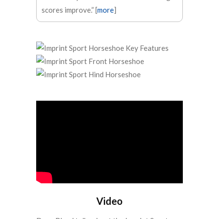
scores improve.” [
more
]
Video