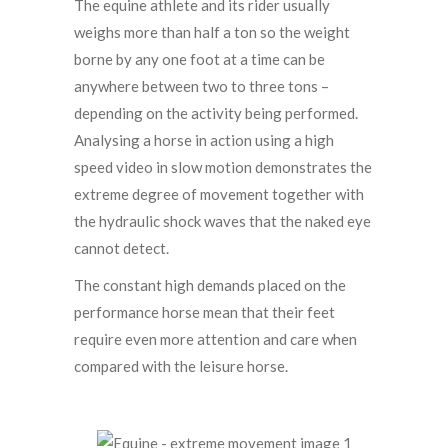
The equine athlete and its rider usually
weighs more than half a ton so the weight
borne by any one foot at a time can be
anywhere between two to three tons –
depending on the activity being performed.
Analysing a horse in action using a high
speed video in slow motion demonstrates the
extreme degree of movement together with
the hydraulic shock waves that the naked eye
cannot detect.
The constant high demands placed on the
performance horse mean that their feet
require even more attention and care when
compared with the leisure horse.