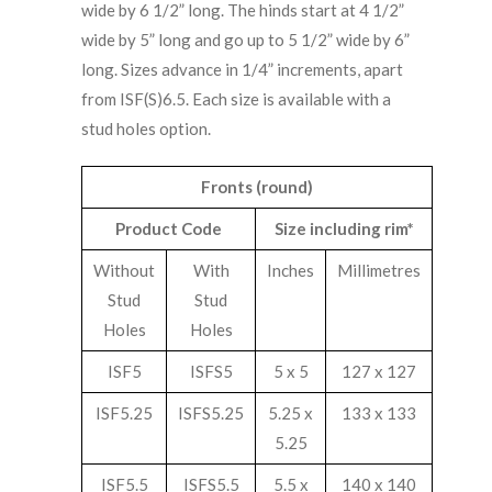
wide by 6 1/2” long. The hinds start at 4 1/2”
wide by 5” long and go up to 5 1/2” wide by 6”
long. Sizes advance in 1/4” increments, apart
from ISF(S)6.5. Each size is available with a
stud holes option.
Fronts (round)
Product Code
Size including rim*
Without
With
Inches
Millimetres
Stud
Stud
Holes
Holes
ISF5
ISFS5
5 x 5
127 x 127
ISF5.25
ISFS5.25
5.25 x
133 x 133
5.25
ISF5.5
ISFS5.5
5.5 x
140 x 140