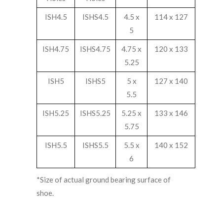
ISH4.5
ISHS4.5
4.5 x
114 x 127
5
ISH4.75
ISHS4.75
4.75 x
120 x 133
5.25
ISH5
ISHS5
5 x
127 x 140
5.5
ISH5.25
ISHS5.25
5.25 x
133 x 146
5.75
ISH5.5
ISHS5.5
5.5 x
140 x 152
6
*Size of actual ground bearing surface of
shoe.