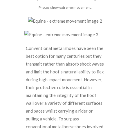
Photos show extreme movement.
Conventional metal shoes have been the
best option for many centuries but they
transmit rather than absorb shock waves
and limit the hoof’s natural ability to flex
during high impact movement. However,
their protective role is essential in
maintaining the integrity of the hoof
wall over a variety of different surfaces
and paces whilst carrying a rider or
pulling a vehicle. To surpass
conventional metal horseshoes involved