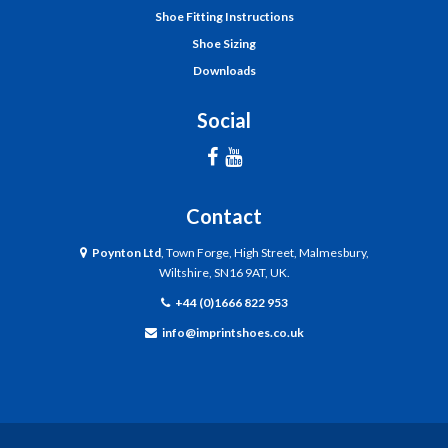
Shoe Fitting Instructions
Shoe Sizing
Downloads
Social
Contact
Poynton Ltd
, Town Forge, High Street, Malmesbury,
Wiltshire, SN16 9AT, UK.
+44 (0)1666 822 953
info@imprintshoes.co.uk