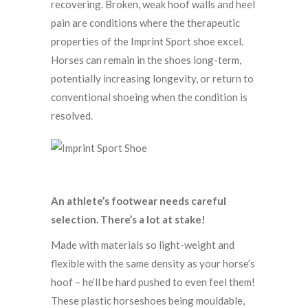
recovering. Broken, weak hoof walls and heel
pain are conditions where the therapeutic
properties of the Imprint Sport shoe excel.
Horses can remain in the shoes long-term,
potentially increasing longevity, or return to
conventional shoeing when the condition is
resolved.
An athlete’s footwear needs careful
selection. There’s a lot at stake!
Made with materials so light-weight and
flexible with the same density as your horse’s
hoof – he’ll be hard pushed to even feel them!
These plastic horseshoes being mouldable,