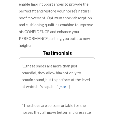
enable Imprint Sport shoes to provide the
perfect fit and restore your horse’s natural
hoof movement. Optimum shock absorption
and cushioning qualities combine to improve
his CONFIDENCE and enhance your
PERFORMANCE pushing you both to new
heights.
Testimonials
“…these shoes are more than just
remedial, they allow him not only to
remain sound, but to perform at the level
at which he’s capable.” [
more
]
________________________
“The shoes are so comfortable for the
horses they all move better and dressage