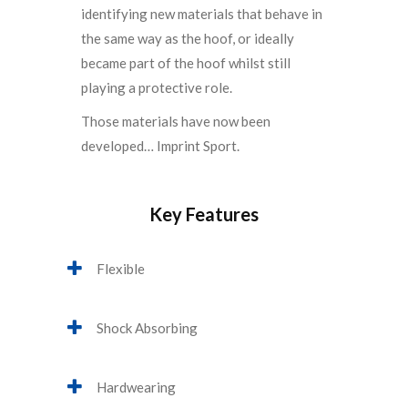
identifying new materials that behave in
the same way as the hoof, or ideally
became part of the hoof whilst still
playing a protective role.
Those materials have now been
developed… Imprint Sport.
Key Features
Flexible
Shock Absorbing
Hardwearing