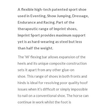
A flexible high-tech patented sport shoe
used in Eventing, Show Jumping, Dressage,
Endurance and Racing. Part of the
therapeutic range of Imprint shoes,
Imprint Sport provides maximum support
yet is as hard-wearing as steel but less
than half the weight.
The ‘W’ flexing bar allows expansion of the
heels and its unique composite construction
sets it apart from any other glue-on
shoe. This range of shoes in both fronts and
hinds is ideal for resolving poor quality hoof
issues when it’s difficult or simply impossible
to nail on a conventional shoe. The horse can
continue in work whilst the foot is