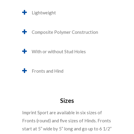
Lightweight
Composite Polymer Construction
With or without Stud Holes
Fronts and Hind
Sizes
Imprint Sport are available in six sizes of
Fronts (round) and five sizes of Hinds. Fronts
start at 5” wide by 5” long and go up to 6 1/2”