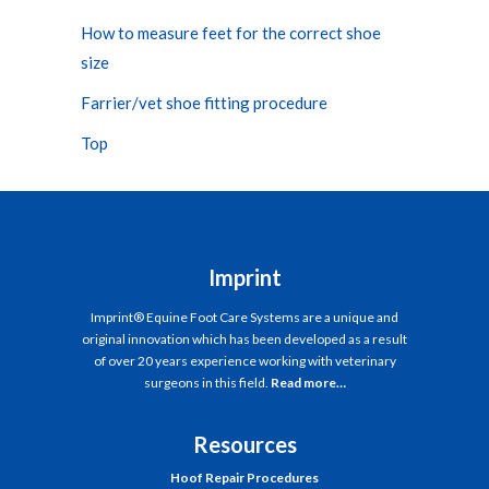
How to measure feet for the correct shoe
size
Farrier/vet shoe fitting procedure
Top
Imprint
Imprint® Equine Foot Care Systems are a unique and
original innovation which has been developed as a result
of over 20 years experience working with veterinary
surgeons in this field.
Read more…
Resources
Hoof Repair Procedures