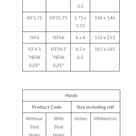
5.5
ISF5.75
ISFS5.75
5.75 x
146 x 146
5.75
ISF6
ISFS6
6 x 6
152 x 152
ISF6.5
ISFS6.5
6.5 x
165 x 165
"NEW
"NEW
6.5
SIZE"
SIZE"
Hinds
Product Code
Size including rim*
Without
With
Inches
Millimetres
Stud
Stud
Holes
Holes