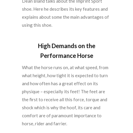
Dean Bland talks about the Imprint Sport
shoe. Here he describes its key features and
explains about some the main advantages of
using this shoe.
High Demands on the
Performance Horse
What the horse runs on, at what speed, from
what height, how tight it is expected to turn
and how often has a great effect on its
physique – especially its feet! The feet are
the first to receive all this force, torque and
shock which is why the hoof, its care and
comfort are of paramount importance to
horse, rider and farrier.