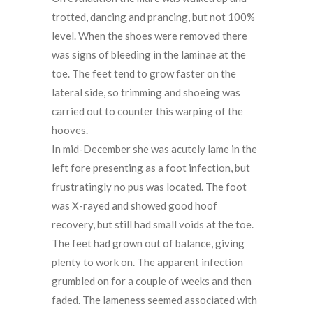
trotted, dancing and prancing, but not 100%
level. When the shoes were removed there
was signs of bleeding in the laminae at the
toe. The feet tend to grow faster on the
lateral side, so trimming and shoeing was
carried out to counter this warping of the
hooves.
In mid-December she was acutely lame in the
left fore presenting as a foot infection, but
frustratingly no pus was located. The foot
was X-rayed and showed good hoof
recovery, but still had small voids at the toe.
The feet had grown out of balance, giving
plenty to work on. The apparent infection
grumbled on for a couple of weeks and then
faded. The lameness seemed associated with