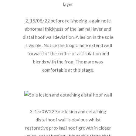
2. 15/08/22 before re-shoeing, again note
abnormal thickness of the laminal layer and
distal hoof wall deviation. A lesion in the sole
is visible. Notice the frog cradle extend well
forward of the centre of articulation and
blends with the frog. The mare was
comfortable at this stage.
3. 15/09/22 Sole lesion and detaching
distal hoof wall is obvious whilst
restorative proximal hoof growth in closer
union was returning. It is at this stage that