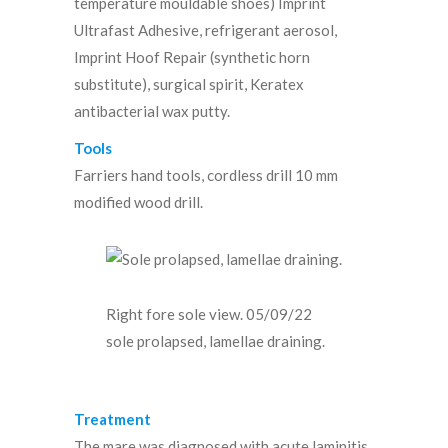
temperature mouldable shoes) Imprint
Ultrafast Adhesive, refrigerant aerosol,
Imprint Hoof Repair (synthetic horn
substitute), surgical spirit, Keratex
antibacterial wax putty.
Tools
Farriers hand tools, cordless drill 10 mm
modified wood drill.
Right fore sole view. 05/09/22
sole prolapsed, lamellae draining.
Treatment
The mare was diagnosed with acute laminitis.