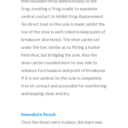
then moulded three dimensionally to the
frog, creating a ‘frog cradle’ to maximise
central contact to inhibit frog displacement.
No direct load on the sole is made, whilst the
toe of the shoe is well rolled to keep point of
breakover shortened. The shoe can be set
under the toe, similar as to fitting a hunter
hind shoe, but bridging the sole. Also the
shoe can be rounded more to one side to
enhance foot balance and point of breakover
if it is not central. So the sole is completely
free of contact and accessible for monitoring
and keeping clean and dry.
Immediate Result
Once the shoes were in place, the mare was