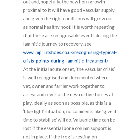
out and, hopefully, the new horn growth
proximal to it will have good vascular supply
and given the right conditions will grow out
as normal healthy hoof. It is worth repeating
that there are recognisable events during the
laminitic journey to recovery, see
www.imprintshoes.co.uk/recognising-typical-
crisis-points-during-laminitic-treatment/
At the initial acute onset, ‘the vascular crisis’
is well recognised and documented where
vet, owner and farrier work together to
arrest and reverse the destructive forces at
play, ideally as soon as possible, as this is a
‘blue light’ situation; no comments like ‘give it
time to stabilise’ will do. Valuable time can be
lost if the essential bone column support is
not in place. If the frog is resting on