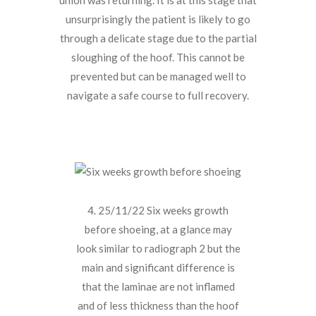
unsurprisingly the patient is likely to go
through a delicate stage due to the partial
sloughing of the hoof. This cannot be
prevented but can be managed well to
navigate a safe course to full recovery.
4. 25/11/22 Six weeks growth
before shoeing, at a glance may
look similar to radiograph 2 but the
main and significant difference is
that the laminae are not inflamed
and of less thickness than the hoof