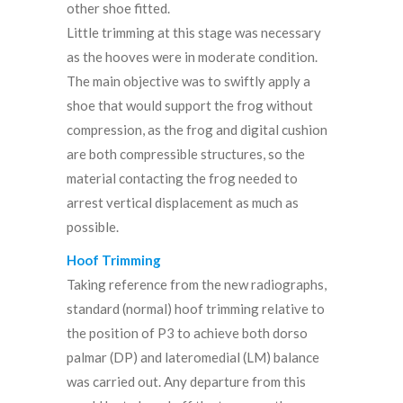
other shoe fitted.
Little trimming at this stage was necessary
as the hooves were in moderate condition.
The main objective was to swiftly apply a
shoe that would support the frog without
compression, as the frog and digital cushion
are both compressible structures, so the
material contacting the frog needed to
arrest vertical displacement as much as
possible.
Hoof Trimming
Taking reference from the new radiographs,
standard (normal) hoof trimming relative to
the position of P3 to achieve both dorso
palmar (DP) and lateromedial (LM) balance
was carried out. Any departure from this