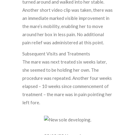
turned around and walked into her stable.
Another short video clip was taken, there was
an immediate marked visible improvement in
the mare’s mobility, enabling her to move
around her box in less pain. No additional
pain relief was administered at this point.
Subsequent Visits and Treatments
The mare was next treated six weeks later,
she seemed to be holding her own. The
procedure was repeated. Another four weeks
elapsed – 10 weeks since commencement of
treatment – the mare was in pain pointing her
left fore.