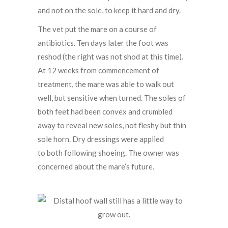
and not on the sole, to keep it hard and dry.
The vet put the mare on a course of
antibiotics. Ten days later the foot was
reshod (the right was not shod at this time).
At 12 weeks from commencement of
treatment, the mare was able to walk out
well, but sensitive when turned. The soles of
both feet had been convex and crumbled
away to reveal new soles, not fleshy but thin
sole horn. Dry dressings were applied
to both following shoeing. The owner was
concerned about the mare’s future.