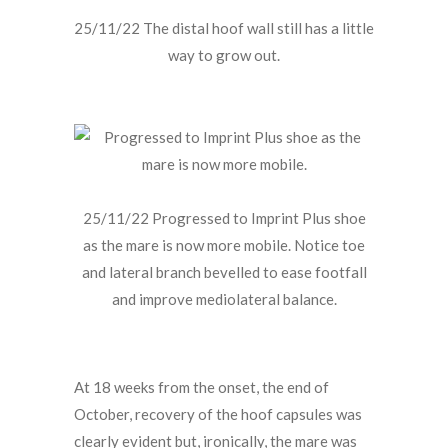
25/11/22 The distal hoof wall still has a little
way to grow out.
25/11/22 Progressed to Imprint Plus shoe
as the mare is now more mobile. Notice toe
and lateral branch bevelled to ease footfall
and improve mediolateral balance.
At 18 weeks from the onset, the end of
October, recovery of the hoof capsules was
clearly evident but, ironically, the mare was