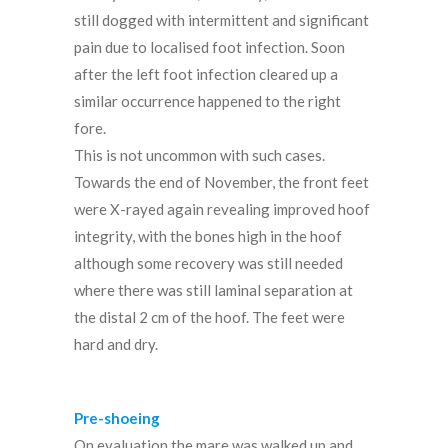
still dogged with intermittent and significant
pain due to localised foot infection. Soon
after the left foot infection cleared up a
similar occurrence happened to the right
fore.
This is not uncommon with such cases.
Towards the end of November, the front feet
were X-rayed again revealing improved hoof
integrity, with the bones high in the hoof
although some recovery was still needed
where there was still laminal separation at
the distal 2 cm of the hoof. The feet were
hard and dry.
Pre-shoeing
On evaluation the mare was walked up and