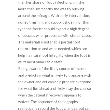
than her share of foot infections, in little
more than six months she was fly bucking
around the ménage. With early intervention,
skilled trimming and support shoeing of this
type the farrier should expect a high degree
of success when presented with similar cases.
The materials used enable partial hoof
restoration as and when needed, which can
help maintain hoof integrity when the foot is
at its most vulnerable state.
Being aware of the likely course of events
and predicting what is likely to transpire with
the owner and vet can help prepare everyone
for what lies ahead and likely stay the course
when the patients’ recovery appears to
waiver. The sequence of radiographs
realistically record the foot changes, but can