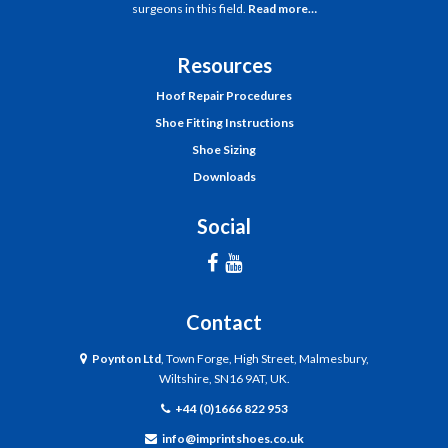
surgeons in this field.
Read more…
Resources
Hoof Repair Procedures
Shoe Fitting Instructions
Shoe Sizing
Downloads
Social
Contact
Poynton Ltd
, Town Forge, High Street, Malmesbury,
Wiltshire, SN16 9AT, UK.
+44 (0)1666 822 953
info@imprintshoes.co.uk