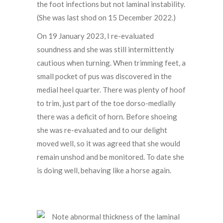
the foot infections but not laminal instability.
(She was last shod on 15 December 2022.)
On 19 January 2023, I re-evaluated
soundness and she was still intermittently
cautious when turning. When trimming feet, a
small pocket of pus was discovered in the
medial heel quarter. There was plenty of hoof
to trim, just part of the toe dorso-medially
there was a deficit of horn. Before shoeing
she was re-evaluated and to our delight
moved well, so it was agreed that she would
remain unshod and be monitored. To date she
is doing well, behaving like a horse again.