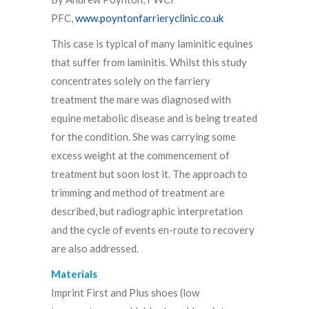
PFC,
www.poyntonfarrieryclinic.co.uk
This case is typical of many laminitic equines
that suffer from laminitis. Whilst this study
concentrates solely on the farriery
treatment the mare was diagnosed with
equine metabolic disease and is being treated
for the condition. She was carrying some
excess weight at the commencement of
treatment but soon lost it. The approach to
trimming and method of treatment are
described, but radiographic interpretation
and the cycle of events en-route to recovery
are also addressed.
Materials
Imprint First and Plus shoes (low