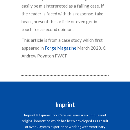
easily be misinterpreted as a failing case. If
the reader is faced with this response, take
heart, present this article or even get in
touch for a second opinion.
This article is from a case study which first
appeared in
Forge Magazine
March 2023. ©
Andrew Poynton FWCF
Imprint
Imprint® Equine Foot Care Systems are a unique and
original innovation which has been developed as a result
of over 20 years experience working with veterinary