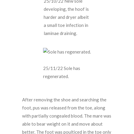
25/10/22 New sole
developing, the hoof is
harder and dryer albeit
a small toe infection in
laminae draining.
25/11/22 Sole has
regenerated.
After removing the shoe and searching the
foot, pus was released from the toe, along
with partially congealed blood. The mare was
able to bear weight on it and move about
better. The foot was poulticed in the toe only