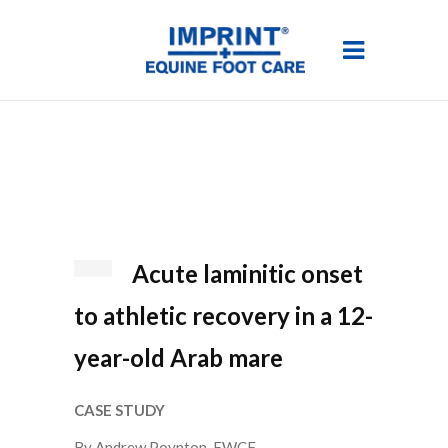
Acute laminitic onset
to athletic recovery in a 12-
year-old Arab mare
CASE STUDY
By Andrew Poynton, FWCF