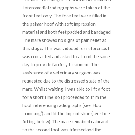
Lateromedial radiographs were taken of the
front feet only. The fore feet were filled in
the palmar hoof with soft impression
material and both feet padded and bandaged.
The mare showed no signs of pain relief at
this stage. This was videoed for reference. I
was contacted and asked to attend the same
day to provide farriery treatment. The
assistance of a veterinary surgeon was
requested due to the distressed state of the
mare. Whilst waiting, I was able to lift a foot
for a short time, so I proceeded to trim the
hoof referencing radiographs (see ‘Hoof
Trimming’) and fit the Imprint shoe (see shoe
fitting, below). The mare remained calm and
so the second foot was trimmed and the