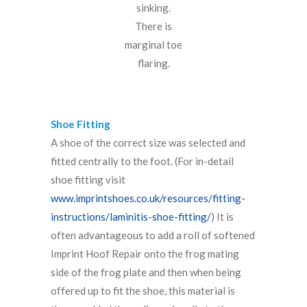
sinking.
There is
marginal toe
flaring.
Shoe Fitting
A shoe of the correct size was selected and
fitted centrally to the foot. (For in-detail
shoe fitting visit
www.imprintshoes.co.uk/resources/fitting-
instructions/laminitis-shoe-fitting/
) It is
often advantageous to add a roll of softened
Imprint Hoof Repair onto the frog mating
side of the frog plate and then when being
offered up to fit the shoe, this material is