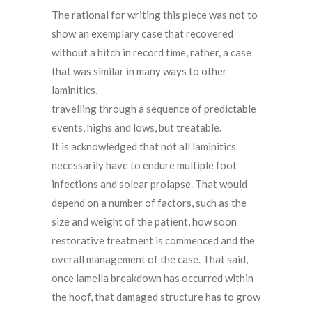
The rational for writing this piece was not to
show an exemplary case that recovered
without a hitch in record time, rather, a case
that was similar in many ways to other
laminitics,
travelling through a sequence of predictable
events, highs and lows, but treatable.
It is acknowledged that not all laminitics
necessarily have to endure multiple foot
infections and solear prolapse. That would
depend on a number of factors, such as the
size and weight of the patient, how soon
restorative treatment is commenced and the
overall management of the case. That said,
once lamella breakdown has occurred within
the hoof, that damaged structure has to grow