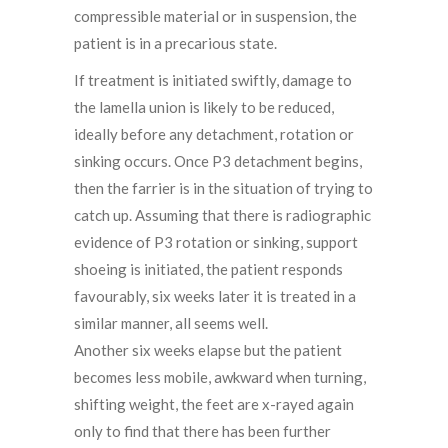
compressible material or in suspension, the
patient is in a precarious state.
If treatment is initiated swiftly, damage to
the lamella union is likely to be reduced,
ideally before any detachment, rotation or
sinking occurs. Once P3 detachment begins,
then the farrier is in the situation of trying to
catch up. Assuming that there is radiographic
evidence of P3 rotation or sinking, support
shoeing is initiated, the patient responds
favourably, six weeks later it is treated in a
similar manner, all seems well.
Another six weeks elapse but the patient
becomes less mobile, awkward when turning,
shifting weight, the feet are x-rayed again
only to find that there has been further