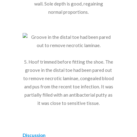
wall. Sole depth is good, regaining
normal proportions.
5. Hoof trimmed before fitting the shoe. The
groove in the distal toe had been pared out
to remove necrotic laminae, congealed blood
and pus from the recent toe infection. It was
partially filled with an antibacterial putty as
it was close to sensitive tissue.
Discussion