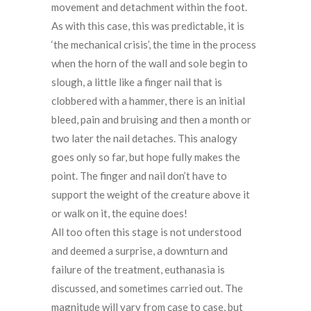
movement and detachment within the foot.
As with this case, this was predictable, it is
‘the mechanical crisis’, the time in the process
when the horn of the wall and sole begin to
slough, a little like a finger nail that is
clobbered with a hammer, there is an initial
bleed, pain and bruising and then a month or
two later the nail detaches. This analogy
goes only so far, but hope fully makes the
point. The finger and nail don’t have to
support the weight of the creature above it
or walk on it, the equine does!
All too often this stage is not understood
and deemed a surprise, a downturn and
failure of the treatment, euthanasia is
discussed, and sometimes carried out. The
magnitude will vary from case to case, but