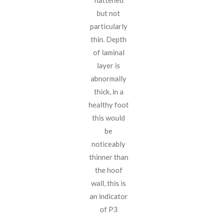
flattened
but not
particularly
thin. Depth
of laminal
layer is
abnormally
thick, in a
healthy foot
this would
be
noticeably
thinner than
the hoof
wall, this is
an indicator
of P3