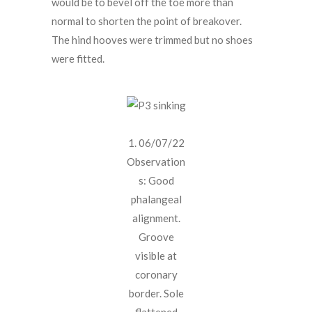
would be to bevel off the toe more than
normal to shorten the point of breakover.
The hind hooves were trimmed but no shoes
were fitted.
1. 06/07/22
Observation
s: Good
phalangeal
alignment.
Groove
visible at
coronary
border. Sole