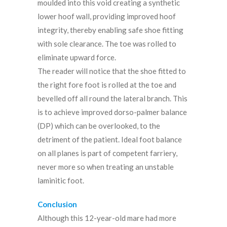
moulded into this void creating a synthetic
lower hoof wall, providing improved hoof
integrity, thereby enabling safe shoe fitting
with sole clearance. The toe was rolled to
eliminate upward force.
The reader will notice that the shoe fitted to
the right fore foot is rolled at the toe and
bevelled off all round the lateral branch. This
is to achieve improved dorso-palmer balance
(DP) which can be overlooked, to the
detriment of the patient. Ideal foot balance
on all planes is part of competent farriery,
never more so when treating an unstable
laminitic foot.
Conclusion
Although this 12-year-old mare had more