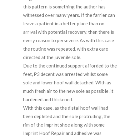
this pattern is something the author has
witnessed over many years. If the farrier can
leave a patient in a better place than on
arrival with potential recovery, then there is
every reason to persevere. As with this case
the routine was repeated, with extra care
directed at the juvenile sole.
Due to the continued support afforded to the
feet, P3 decent was arrested whilst some
sole and lower hoof wall detached. With as
much fresh air to the new sole as possible, it
hardened and thickened.
With this case, as the distal hoof wall had
been depleted and the sole protruding, the
rim of the Imprint shoe along with some
Imprint Hoof Repair and adhesive was