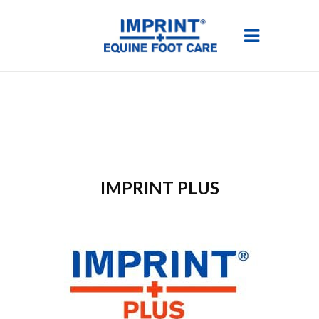
IMPRINT PLUS