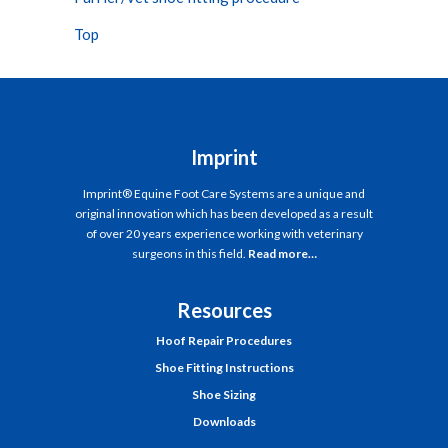
Top
Imprint
Imprint® Equine Foot Care Systems are a unique and
original innovation which has been developed as a result
of over 20 years experience working with veterinary
surgeons in this field.
Read more…
Resources
Hoof Repair Procedures
Shoe Fitting Instructions
Shoe Sizing
Downloads