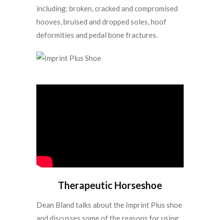
including: broken, cracked and compromised
hooves, bruised and dropped soles, hoof
deformities and pedal bone fractures.
Therapeutic Horseshoe
Dean Bland talks about the Imprint Plus shoe
and discusses some of the reasons for using