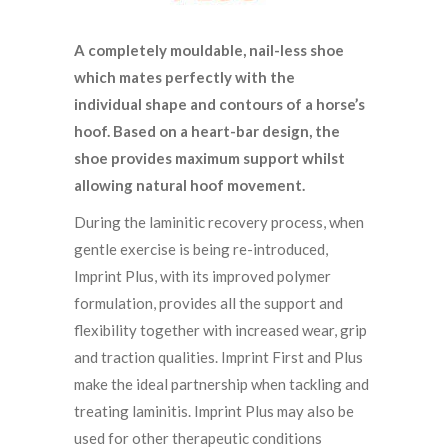
A completely mouldable, nail-less shoe
which mates perfectly with the
individual
shape and contours of a horse’s
hoof. Based on a heart-bar design, the
shoe provides maximum support whilst
allowing natural hoof movement.
During the laminitic recovery process, when
gentle exercise is being re-introduced,
Imprint Plus, with its improved polymer
formulation, provides all the support and
flexibility together with increased wear, grip
and traction qualities. Imprint First and Plus
make the ideal partnership when tackling and
treating laminitis. Imprint Plus may also be
used for other therapeutic conditions