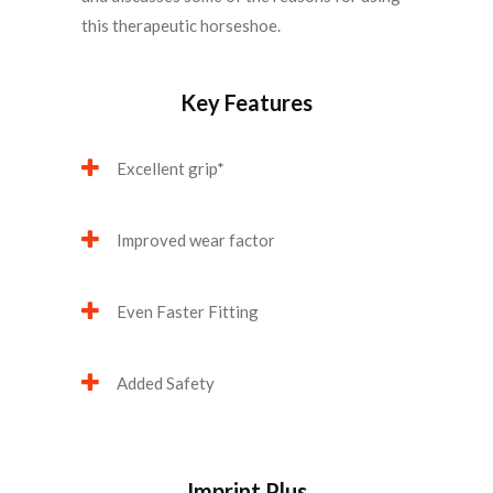
this therapeutic horseshoe.
Key Features
Excellent grip*
Improved wear factor
Even Faster Fitting
Added Safety
Imprint Plus