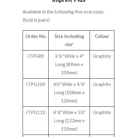
Available in the following five oval sizes.
(Sold in pairs)
Order No.
Size including
Colour
rim*
ITPG89
3 ½" Wide x 4"
Graphite
Long (89mm x
100mm)
ITPG100
4¼" Wide x 4 ¾"
Graphite
Long (108mm x
120mm)
ITPG112
4 ¾" Wide x 5¼"
Graphite
Long (122mm x
135mm)