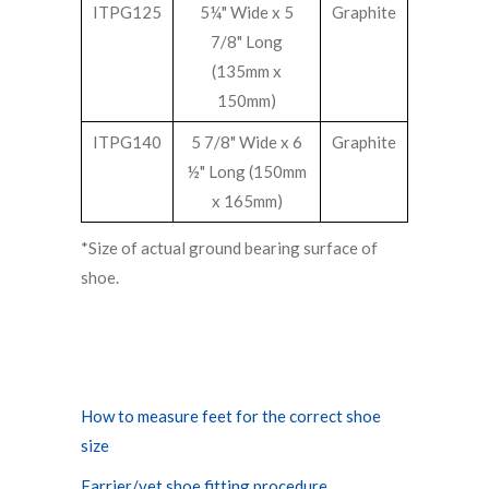
ITPG125
5¼" Wide x 5
Graphite
7/8" Long
(135mm x
150mm)
ITPG140
5 7/8" Wide x 6
Graphite
½" Long (150mm
x 165mm)
*Size of actual ground bearing surface of
shoe.
How to measure feet for the correct shoe
size
Farrier/vet shoe fitting procedure