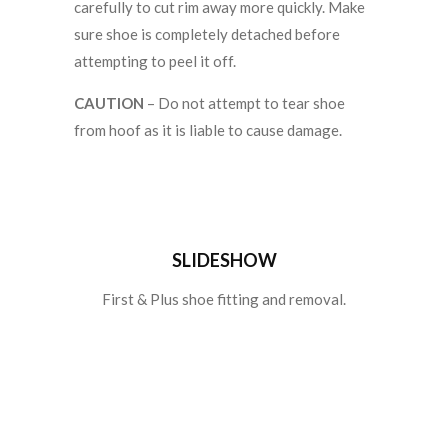
carefully to cut rim away more quickly. Make
sure shoe is completely detached before
attempting to peel it off.
CAUTION
– Do not attempt to tear shoe
from hoof as it is liable to cause damage.
SLIDESHOW
First & Plus shoe fitting and removal.