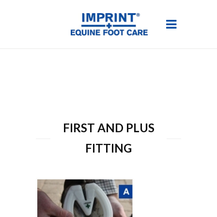
FIRST AND PLUS
FITTING