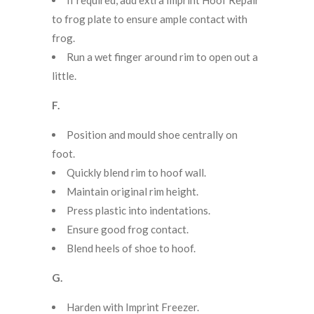
to frog plate to ensure ample contact with
frog.
Run a wet finger around rim to open out a
little.
F.
Position and mould shoe centrally on
foot.
Quickly blend rim to hoof wall.
Maintain original rim height.
Press plastic into indentations.
Ensure good frog contact.
Blend heels of shoe to hoof.
G.
Harden with Imprint Freezer.