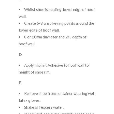
Whilst shoe is heating, bevel edge of hoof
wall.
Create 6-8 crisp keying points around the
lower edge of hoof wall.
8 or 10mm diameter and 2/3 depth of
hoof wall.
D.
Apply Imprint Adhesive to hoof wall to
height of shoe rim.
E.
Remove shoe from container wearing wet
latex gloves.
Shake off excess water.
If required, add extra Imprint Hoof Repair