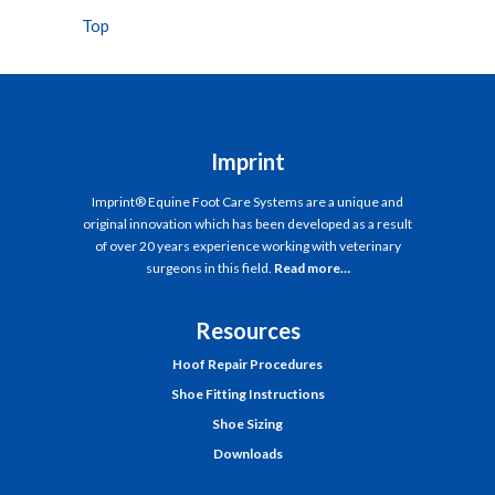
Top
Imprint
Imprint® Equine Foot Care Systems are a unique and
original innovation which has been developed as a result
of over 20 years experience working with veterinary
surgeons in this field.
Read more…
Resources
Hoof Repair Procedures
Shoe Fitting Instructions
Shoe Sizing
Downloads