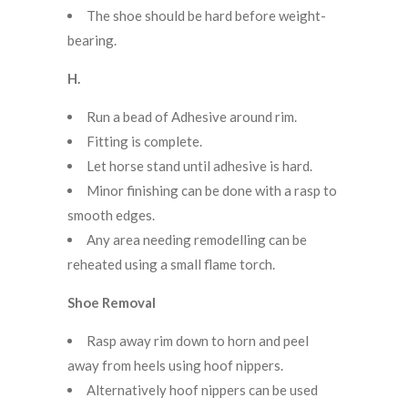
The shoe should be hard before weight-
bearing.
H.
Run a bead of Adhesive around rim.
Fitting is complete.
Let horse stand until adhesive is hard.
Minor finishing can be done with a rasp to
smooth edges.
Any area needing remodelling can be
reheated using a small flame torch.
Shoe Removal
Rasp away rim down to horn and peel
away from heels using hoof nippers.
Alternatively hoof nippers can be used