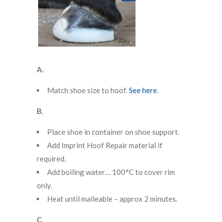
A.
Match shoe size to hoof.
See here
.
B.
Place shoe in container on shoe support.
Add Imprint Hoof Repair material if
required.
Add boiling water… 100°C to cover rim
only.
Heat until malleable – approx 2 minutes.
C.