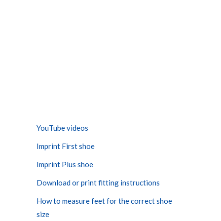
YouTube videos
Imprint First shoe
Imprint Plus shoe
Download or print fitting instructions
How to measure feet for the correct shoe
size