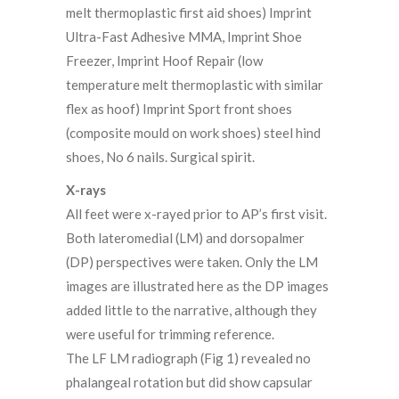
melt thermoplastic first aid shoes) Imprint
Ultra-Fast Adhesive MMA, Imprint Shoe
Freezer, Imprint Hoof Repair (low
temperature melt thermoplastic with similar
flex as hoof) Imprint Sport front shoes
(composite mould on work shoes) steel hind
shoes, No 6 nails. Surgical spirit.
X-rays
All feet were x-rayed prior to AP’s first visit.
Both lateromedial (LM) and dorsopalmer
(DP) perspectives were taken. Only the LM
images are illustrated here as the DP images
added little to the narrative, although they
were useful for trimming reference.
The LF LM radiograph (Fig 1) revealed no
phalangeal rotation but did show capsular