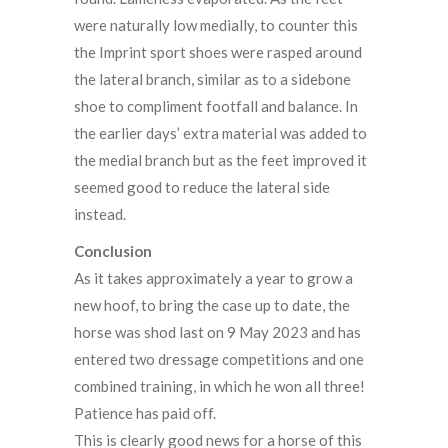
were naturally low medially, to counter this
the Imprint sport shoes were rasped around
the lateral branch, similar as to a sidebone
shoe to compliment footfall and balance. In
the earlier days’ extra material was added to
the medial branch but as the feet improved it
seemed good to reduce the lateral side
instead.
Conclusion
As it takes approximately a year to grow a
new hoof, to bring the case up to date, the
horse was shod last on 9 May 2023 and has
entered two dressage competitions and one
combined training, in which he won all three!
Patience has paid off.
This is clearly good news for a horse of this