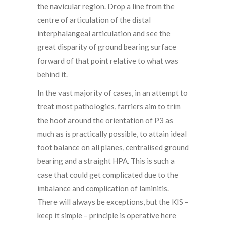
the navicular region. Drop a line from the
centre of articulation of the distal
interphalangeal articulation and see the
great disparity of ground bearing surface
forward of that point relative to what was
behind it.
In the vast majority of cases, in an attempt to
treat most pathologies, farriers aim to trim
the hoof around the orientation of P3 as
much as is practically possible, to attain ideal
foot balance on all planes, centralised ground
bearing and a straight HPA. This is such a
case that could get complicated due to the
imbalance and complication of laminitis.
There will always be exceptions, but the KIS –
keep it simple – principle is operative here