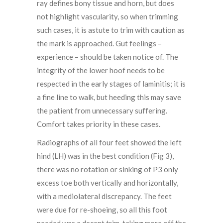
ray defines bony tissue and horn, but does
not highlight vascularity, so when trimming
such cases, it is astute to trim with caution as
the mark is approached. Gut feelings –
experience – should be taken notice of. The
integrity of the lower hoof needs to be
respected in the early stages of laminitis; it is
a fine line to walk, but heeding this may save
the patient from unnecessary suffering.
Comfort takes priority in these cases.
Radiographs of all four feet showed the left
hind (LH) was in the best condition (Fig 3),
there was no rotation or sinking of P3 only
excess toe both vertically and horizontally,
with a mediolateral discrepancy. The feet
were due for re-shoeing, so all this foot