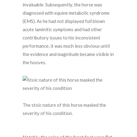
invaluable. Subsequently, the horse was
diagnosed with equine metabolic syndrome
(EMS). As he had not displayed full blown
acute laminitic symptoms and had other
contributory issues to his inconsistent
performance, it was much less obvious until
the evidence and magnitude became visible in
the hooves.
The stoic nature of this horse masked the
severity of his condition.
Notably, the soles of the front feet were flat