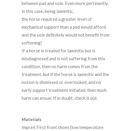
between pad and sole. Even more pertinently,
in this case, being laminitic,
the horse required a greater level of
mechanical support than a pad would afford
and the sole definitely would not benefit from
softening!
If a horse is treated for laminitis but is
misdiagnosed and is not suffering from this
condition, then no harm comes from the
treatment, but if the horse is laminitic and the
notion is dismissed or overlooked, and no
early support treatment initiated, then much
harm can ensue. If in doubt, check it out.
Materials
Imprint First front shoes (low temperature