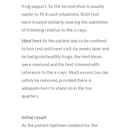
frog support. So the second shoe is usually
easier to fit in such situations. Both feet
were treated similarly, bearing the subtleties
of trimming relative to the x-rays.
Hind feet
As the patient was to be confined
to box rest until next visit six weeks later and
he had good healthy frogs, the hind shoes
were removed and the feet trimmed with
reference to the x-rays. Much excess toe can
safely be removed, provided there is
adequate horn to stand on in the toe
quarters.
Initial result
As the patient had been sedated for the