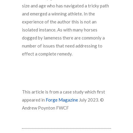
size and age who has navigated a tricky path
and emerged a winning athlete. In the
experience of the author this is not an
isolated instance. As with many horses
dogged by lameness there are commonly a
number of issues that need addressing to
effect a complete remedy.
This article is from a case study which first
appeared in
Forge Magazine
July 2023. ©
Andrew Poynton FWCF