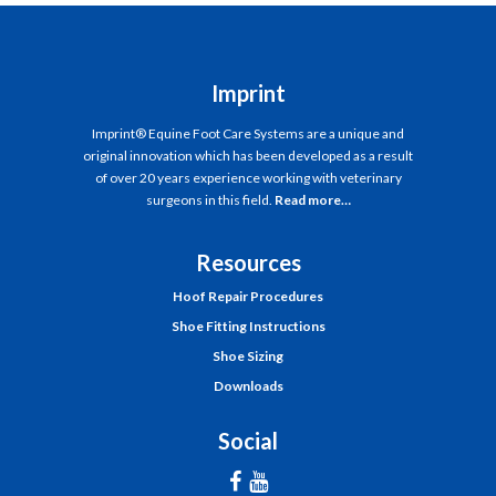
Imprint
Imprint® Equine Foot Care Systems are a unique and
original innovation which has been developed as a result
of over 20 years experience working with veterinary
surgeons in this field.
Read more…
Resources
Hoof Repair Procedures
Shoe Fitting Instructions
Shoe Sizing
Downloads
Social