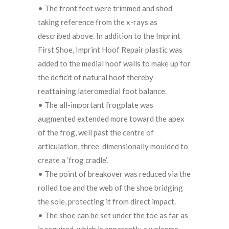
• The front feet were trimmed and shod
taking reference from the x-rays as
described above. In addition to the Imprint
First Shoe, Imprint Hoof Repair plastic was
added to the medial hoof walls to make up for
the deficit of natural hoof thereby
reattaining lateromedial foot balance.
• The all-important frogplate was
augmented extended more toward the apex
of the frog, well past the centre of
articulation, three-dimensionally moulded to
create a ‘frog cradle’.
• The point of breakover was reduced via the
rolled toe and the web of the shoe bridging
the sole, protecting it from direct impact.
• The shoe can be set under the toe as far as
is required, which is apparently a welcome