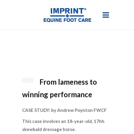
From lameness to
winning performance
CASE STUDY: by Andrew Poynton FWCF
This case involves an 18-year-old, 17hh
skewbald dressage horse.