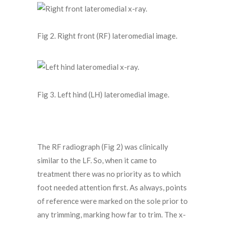
Fig 2. Right front (RF) lateromedial image.
Fig 3. Left hind (LH) lateromedial image.
The RF radiograph (Fig 2) was clinically
similar to the LF. So, when it came to
treatment there was no priority as to which
foot needed attention first. As always, points
of reference were marked on the sole prior to
any trimming, marking how far to trim. The x-