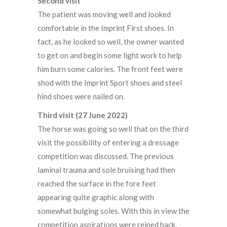
Second visit
The patient was moving well and looked
comfortable in the Imprint First shoes. In
fact, as he looked so well, the owner wanted
to get on and begin some light work to help
him burn some calories. The front feet were
shod with the Imprint Sport shoes and steel
hind shoes were nailed on.
Third visit (27 June 2022)
The horse was going so well that on the third
visit the possibility of entering a dressage
competition was discussed. The previous
laminal trauma and sole bruising had then
reached the surface in the fore feet
appearing quite graphic along with
somewhat bulging soles. With this in view the
competition aspirations were reined back.