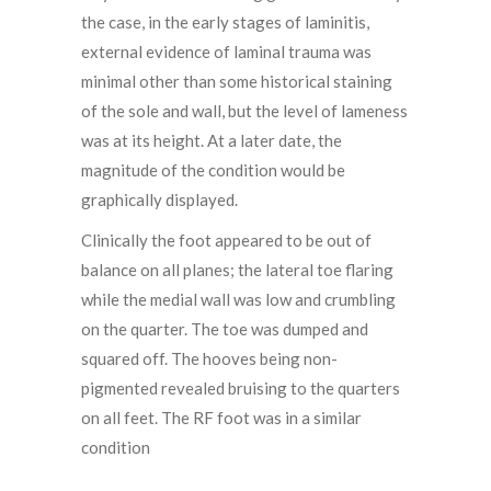
the case, in the early stages of laminitis,
external evidence of laminal trauma was
minimal other than some historical staining
of the sole and wall, but the level of lameness
was at its height. At a later date, the
magnitude of the condition would be
graphically displayed.
Clinically the foot appeared to be out of
balance on all planes; the lateral toe flaring
while the medial wall was low and crumbling
on the quarter. The toe was dumped and
squared off. The hooves being non-
pigmented revealed bruising to the quarters
on all feet. The RF foot was in a similar
condition