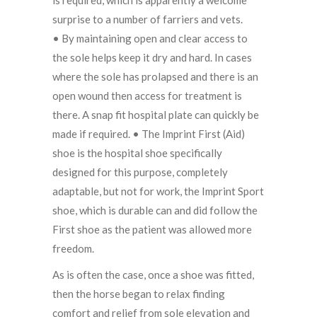
surprise to a number of farriers and vets.
• By maintaining open and clear access to
the sole helps keep it dry and hard. In cases
where the sole has prolapsed and there is an
open wound then access for treatment is
there. A snap fit hospital plate can quickly be
made if required. • The Imprint First (Aid)
shoe is the hospital shoe specifically
designed for this purpose, completely
adaptable, but not for work, the Imprint Sport
shoe, which is durable can and did follow the
First shoe as the patient was allowed more
freedom.
As is often the case, once a shoe was fitted,
then the horse began to relax finding
comfort and relief from sole elevation and