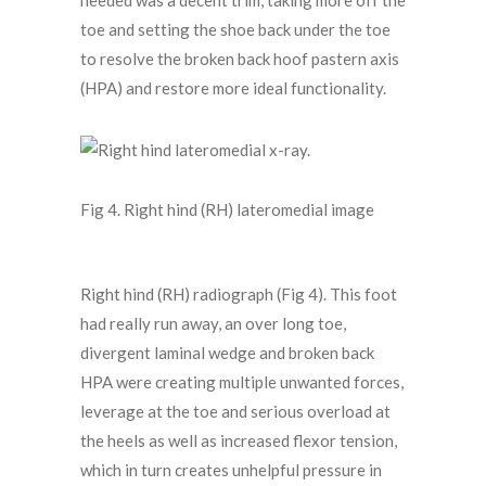
needed was a decent trim, taking more off the
toe and setting the shoe back under the toe
to resolve the broken back hoof pastern axis
(HPA) and restore more ideal functionality.
Fig 4. Right hind (RH) lateromedial image
Right hind (RH) radiograph (Fig 4). This foot
had really run away, an over long toe,
divergent laminal wedge and broken back
HPA were creating multiple unwanted forces,
leverage at the toe and serious overload at
the heels as well as increased flexor tension,
which in turn creates unhelpful pressure in