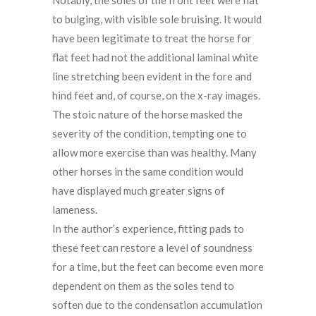
to bulging, with visible sole bruising. It would
have been legitimate to treat the horse for
flat feet had not the additional laminal white
line stretching been evident in the fore and
hind feet and, of course, on the x-ray images.
The stoic nature of the horse masked the
severity of the condition, tempting one to
allow more exercise than was healthy. Many
other horses in the same condition would
have displayed much greater signs of
lameness.
In the author’s experience, fitting pads to
these feet can restore a level of soundness
for a time, but the feet can become even more
dependent on them as the soles tend to
soften due to the condensation accumulation