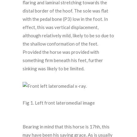
flaring and laminal stretching towards the
distal border of the hoof. The sole was flat
with the pedal bone (P3) low in the foot. In
effect, this was vertical displacement,
although relatively mild, likely to be so due to
the shallow conformation of the feet.
Provided the horse was provided with
something firm beneath his feet, further
sinking was likely to be limited.
Fig 1. Left front lateromedial image
Bearing in mind that this horse is 17hh, this
may have been his saving grace. As is usually