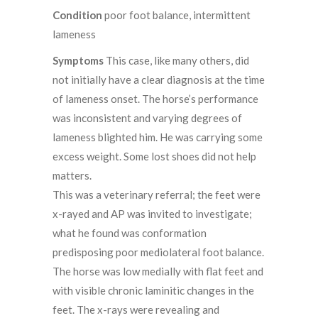
Condition
poor foot balance, intermittent
lameness
Symptoms
This case, like many others, did
not initially have a clear diagnosis at the time
of lameness onset. The horse’s performance
was inconsistent and varying degrees of
lameness blighted him. He was carrying some
excess weight. Some lost shoes did not help
matters.
This was a veterinary referral; the feet were
x-rayed and AP was invited to investigate;
what he found was conformation
predisposing poor mediolateral foot balance.
The horse was low medially with flat feet and
with visible chronic laminitic changes in the
feet. The x-rays were revealing and