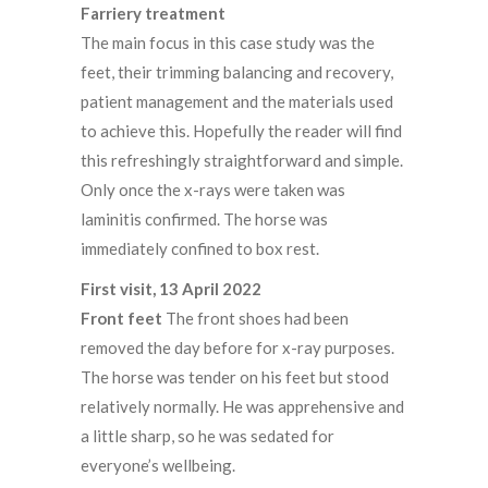
Farriery treatment
The main focus in this case study was the
feet, their trimming balancing and recovery,
patient management and the materials used
to achieve this. Hopefully the reader will find
this refreshingly straightforward and simple.
Only once the x-rays were taken was
laminitis confirmed. The horse was
immediately confined to box rest.
First visit, 13 April 2022
Front feet
The front shoes had been
removed the day before for x-ray purposes.
The horse was tender on his feet but stood
relatively normally. He was apprehensive and
a little sharp, so he was sedated for
everyone’s wellbeing.