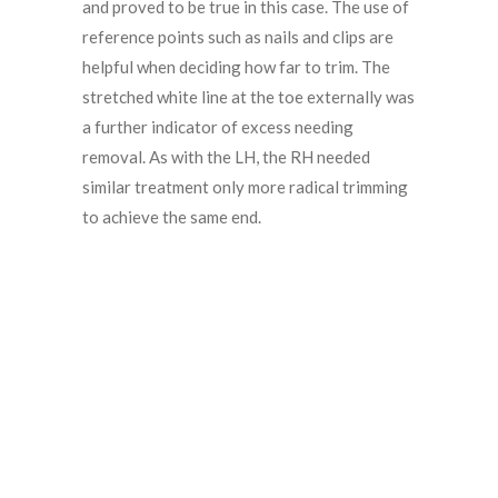
and proved to be true in this case. The use of
reference points such as nails and clips are
helpful when deciding how far to trim. The
stretched white line at the toe externally was
a further indicator of excess needing
removal. As with the LH, the RH needed
similar treatment only more radical trimming
to achieve the same end.