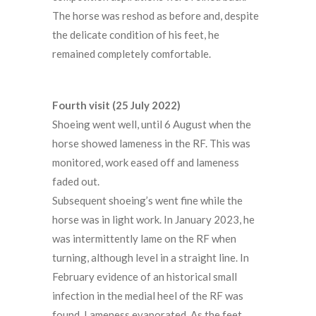
The horse was reshod as before and, despite
the delicate condition of his feet, he
remained completely comfortable.
Fourth visit (25 July 2022)
Shoeing went well, until 6 August when the
horse showed lameness in the RF. This was
monitored, work eased off and lameness
faded out.
Subsequent shoeing’s went fine while the
horse was in light work. In January 2023, he
was intermittently lame on the RF when
turning, although level in a straight line. In
February evidence of an historical small
infection in the medial heel of the RF was
found. Lameness evaporated. As the feet