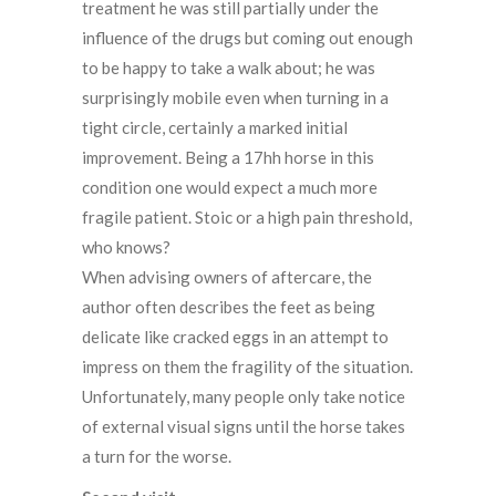
treatment he was still partially under the
influence of the drugs but coming out enough
to be happy to take a walk about; he was
surprisingly mobile even when turning in a
tight circle, certainly a marked initial
improvement. Being a 17hh horse in this
condition one would expect a much more
fragile patient. Stoic or a high pain threshold,
who knows?
When advising owners of aftercare, the
author often describes the feet as being
delicate like cracked eggs in an attempt to
impress on them the fragility of the situation.
Unfortunately, many people only take notice
of external visual signs until the horse takes
a turn for the worse.