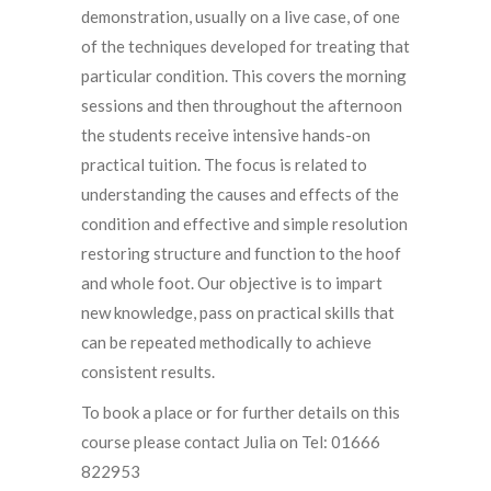
demonstration, usually on a live case, of one
of the techniques developed for treating that
particular condition. This covers the morning
sessions and then throughout the afternoon
the students receive intensive hands-on
practical tuition. The focus is related to
understanding the causes and effects of the
condition and effective and simple resolution
restoring structure and function to the hoof
and whole foot. Our objective is to impart
new knowledge, pass on practical skills that
can be repeated methodically to achieve
consistent results.
To book a place or for further details on this
course please contact Julia on Tel: 01666
822953