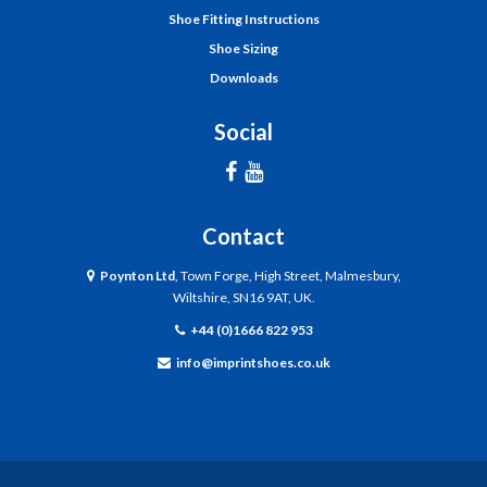
Shoe Fitting Instructions
Shoe Sizing
Downloads
Social
Contact
Poynton Ltd
, Town Forge, High Street, Malmesbury,
Wiltshire, SN16 9AT, UK.
+44 (0)1666 822 953
info@imprintshoes.co.uk