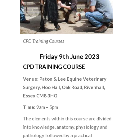
CPD Training Courses
Friday 9th June 2023
CPD TRAINING COURSE
Venue:
Paton & Lee Equine Veterinary
Surgery, Hoo Hall, Oak Road, Rivenhall,
Essex CM8 3HG
Time:
9am – 5pm
The elements within this course are divided
into knowledge, anatomy, physiology and
pathology followed by a practical