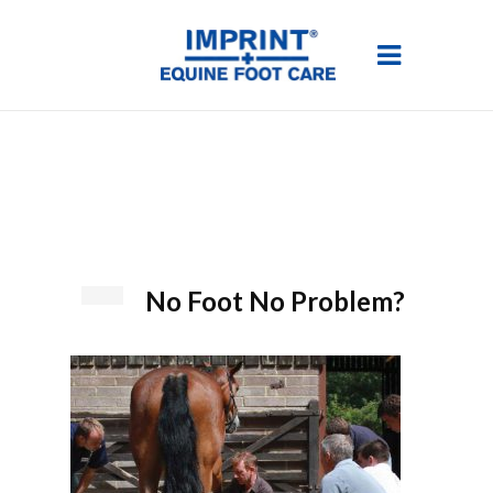
No Foot No Problem?