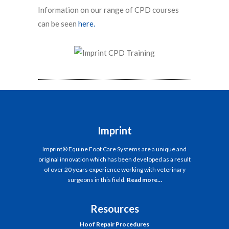
Information on our range of CPD courses
can be seen
here.
Imprint
Imprint® Equine Foot Care Systems are a unique and
original innovation which has been developed as a result
of over 20 years experience working with veterinary
surgeons in this field.
Read more…
Resources
Hoof Repair Procedures