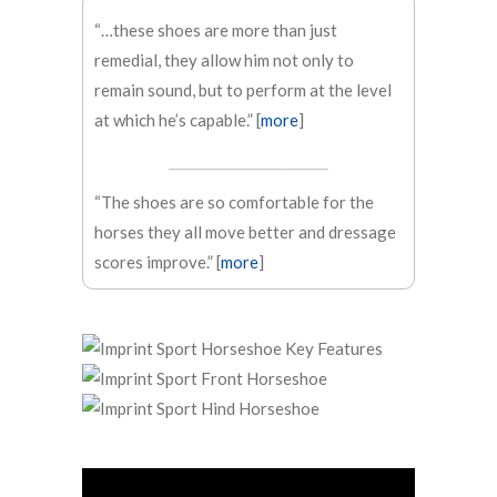
“…these shoes are more than just
remedial, they allow him not only to
remain sound, but to perform at the level
at which he’s capable.” [
more
]
________________________
“The shoes are so comfortable for the
horses they all move better and dressage
scores improve.” [
more
]