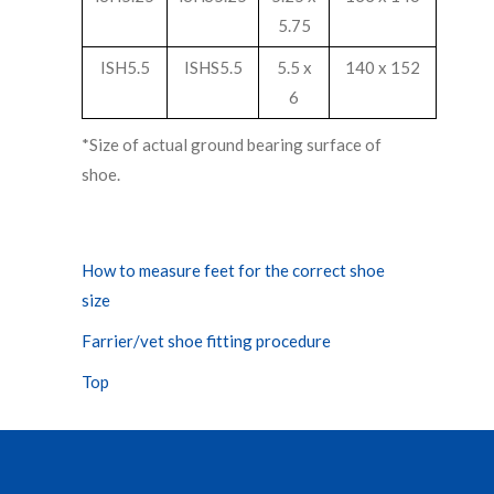
5.75
ISH5.5
ISHS5.5
5.5 x
140 x 152
6
*Size of actual ground bearing surface of
shoe.
How to measure feet for the correct shoe
size
Farrier/vet shoe fitting procedure
Top