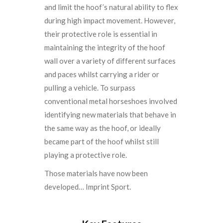
and limit the hoof’s natural ability to flex
during high impact movement. However,
their protective role is essential in
maintaining the integrity of the hoof
wall over a variety of different surfaces
and paces whilst carrying a rider or
pulling a vehicle. To surpass
conventional metal horseshoes involved
identifying new materials that behave in
the same way as the hoof, or ideally
became part of the hoof whilst still
playing a protective role.
Those materials have now been
developed… Imprint Sport.