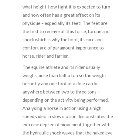
what height, how tight it is expected to turn
and how often has a great effect on its
physique – especially its feet! The feet are
the first to receive all this force, torque and
shock which is why the hoof, its care and
comfort are of paramount importance to
horse, rider and farrier.
The equine athlete and its rider usually
weighs more than half a ton so the weight
borne by any one foot at a time can be
anywhere between two to three tons –
depending on the activity being performed.
Analysing a horse in action using a high
speed video in slow motion demonstrates the
extreme degree of movement together with
the hydraulic shock waves that the naked eye